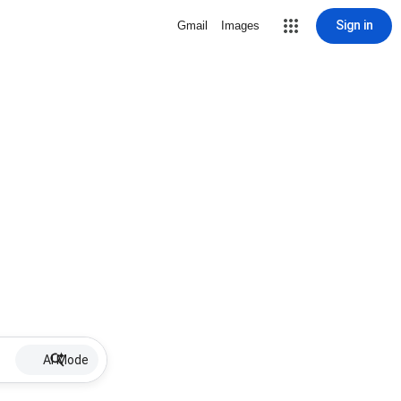
Sign in
Gmail
Images
AI Mode