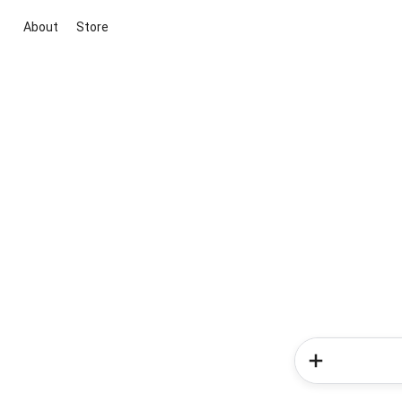
About
Store