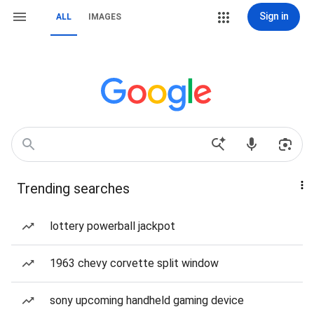
Sign in
ALL
IMAGES
Trending searches
lottery powerball jackpot
1963 chevy corvette split window
sony upcoming handheld gaming device