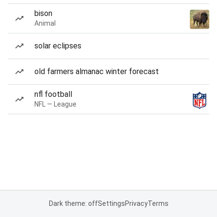
bison
Animal
solar eclipses
old farmers almanac winter forecast
nfl football
NFL — League
Dark theme: off
Settings
Privacy
Terms