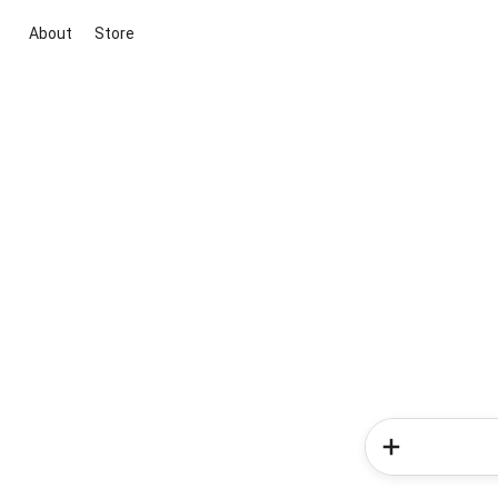
About
Store