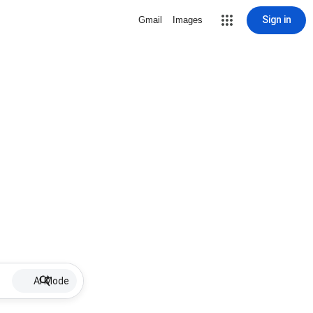
Sign in
Gmail
Images
AI Mode