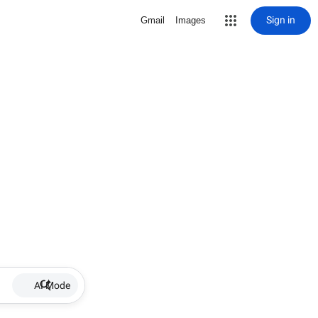
Sign in
Gmail
Images
AI Mode