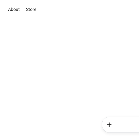
About
Store