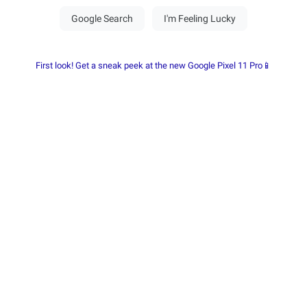
First look! Get a sneak peek at the new Google Pixel 11 Pro📱