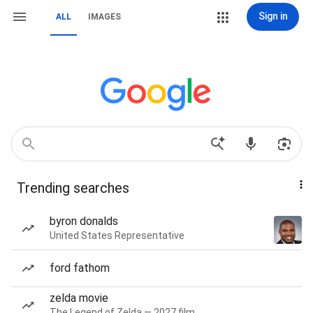
Sign in
ALL
IMAGES
Trending searches
byron donalds
United States Representative
ford fathom
zelda movie
The Legend of Zelda — 2027 film