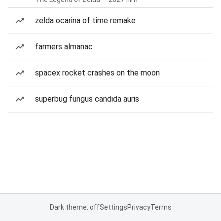
zelda ocarina of time remake
farmers almanac
spacex rocket crashes on the moon
superbug fungus candida auris
Dark theme: off
Settings
Privacy
Terms