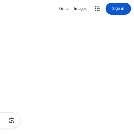
Sign in
Gmail
Images