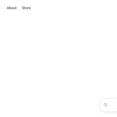
About
Store