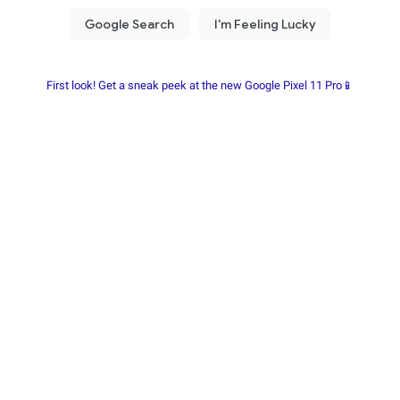
First look! Get a sneak peek at the new Google Pixel 11 Pro📱