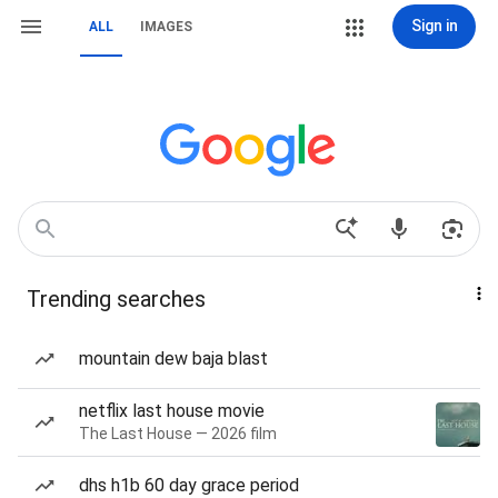
Sign in
ALL
IMAGES
Trending searches
mountain dew baja blast
netflix last house movie
The Last House — 2026 film
dhs h1b 60 day grace period