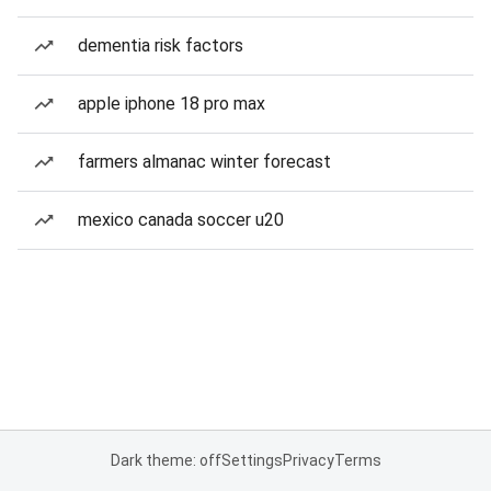
dementia risk factors
apple iphone 18 pro max
farmers almanac winter forecast
mexico canada soccer u20
Dark theme: off
Settings
Privacy
Terms