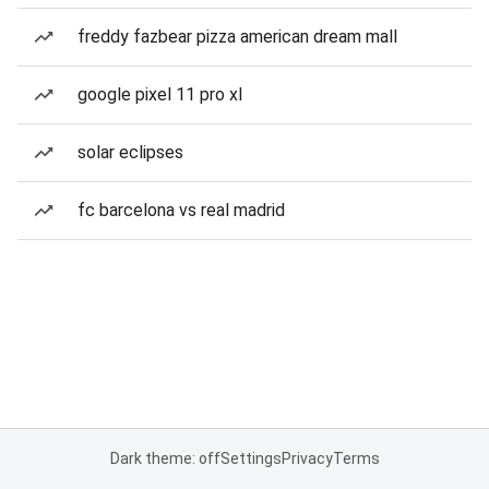
freddy fazbear pizza american dream mall
google pixel 11 pro xl
solar eclipses
fc barcelona vs real madrid
Dark theme: off
Settings
Privacy
Terms