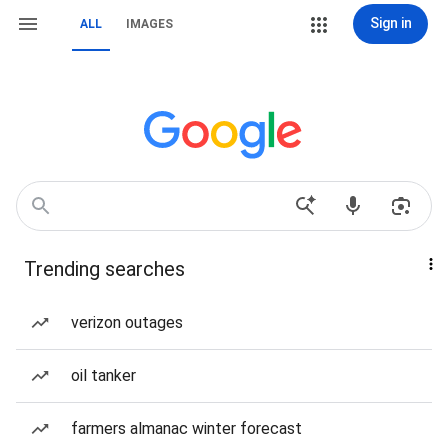
Sign in
ALL
IMAGES
Trending searches
verizon outages
oil tanker
farmers almanac winter forecast